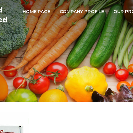
HOME PAGE
COMPANY PROFILE
OUR PR