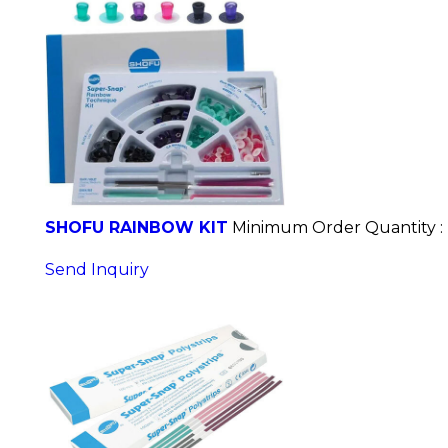
SHOFU RAINBOW KIT
Minimum Order Quantity :
Send Inquiry