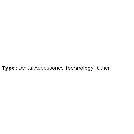
Dental Accessories
Other
 Type
:
Technology :