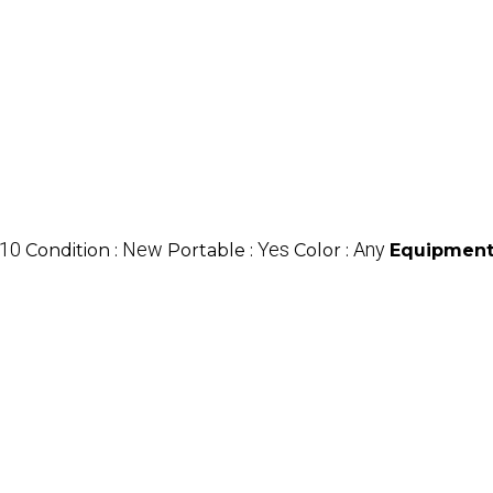
10
New
Yes
Any
Condition :
Portable :
Color :
Equipment