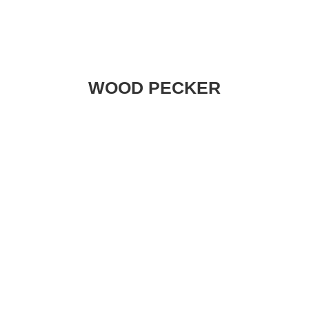
WOOD PECKER