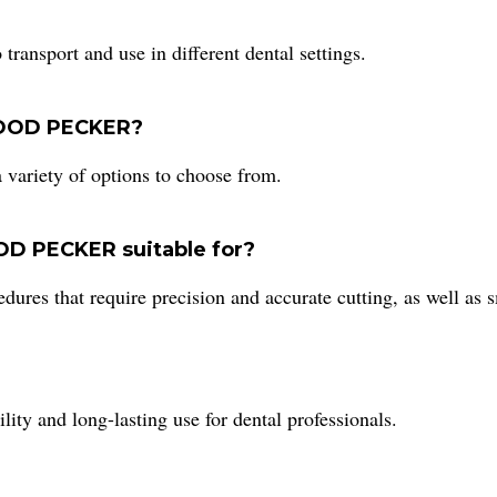
ansport and use in different dental settings.
 WOOD PECKER?
ariety of options to choose from.
OD PECKER suitable for?
res that require precision and accurate cutting, as well as 
y and long-lasting use for dental professionals.