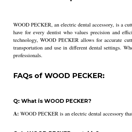
WOOD PECKER, an electric dental accessory, is a cuttin
have for every dentist who values precision and effic
technology, WOOD PECKER allows for accurate cutting 
transportation and use in different dental settings.
professionals.
FAQs of WOOD PECKER:
Q: What is WOOD PECKER?
A:
WOOD PECKER is an electric dental accessory that ut