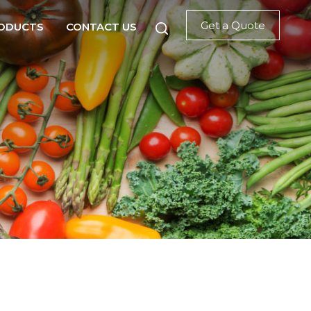
Get a Quote
ODUCTS
CONTACT US