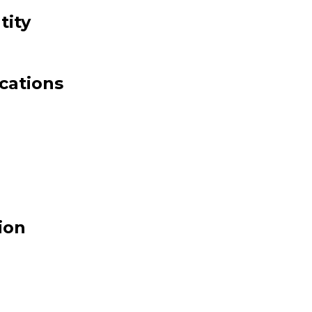
ity
cations
ion