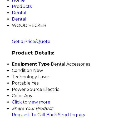
Home
Products
Dental
Dental
WOOD PECKER
Get a Price/Quote
Product Details:
Equipment Type
Dental Accessories
Condition
New
Technology
Laser
Portable
Yes
Power Source
Electric
Color
Any
Click to view more
Share Your Product:
Request To Call Back
Send Inquiry