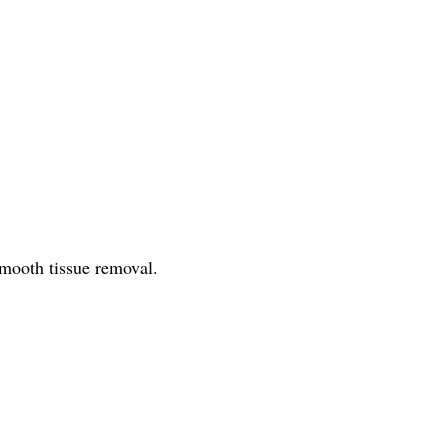
smooth tissue removal.