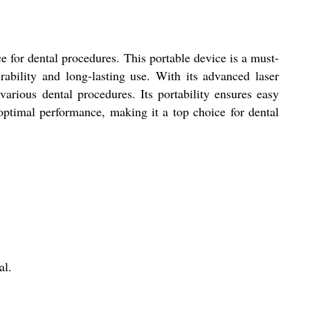
 for dental procedures. This portable device is a must-
rability and long-lasting use. With its advanced laser
rious dental procedures. Its portability ensures easy
ptimal performance, making it a top choice for dental
al.