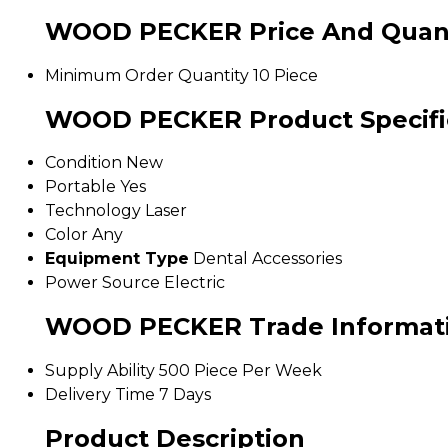
WOOD PECKER Price And Quant
Minimum Order Quantity
10 Piece
WOOD PECKER Product Specifi
Condition
New
Portable
Yes
Technology
Laser
Color
Any
Equipment Type
Dental Accessories
Power Source
Electric
WOOD PECKER Trade Informat
Supply Ability
500 Piece Per Week
Delivery Time
7 Days
Product Description