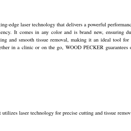
g-edge laser technology that delivers a powerful performance
iency. It comes in any color and is brand new, ensuring du
and smooth tissue removal, making it an ideal tool for va
 Whether in a clinic or on the go, WOOD PECKER guarantees o
ilizes laser technology for precise cutting and tissue remov