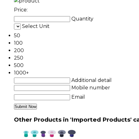
Price:
Quantity
Select Unit
50
100
200
250
500
1000+
Additional detail
Mobile number
Email
Other Products in 'Imported Products' c