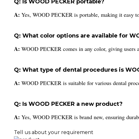
Q: Is WOOD PECKER portable?
A:
Yes, WOOD PECKER is portable, making it easy to tr
Q: What color options are available for
A:
WOOD PECKER comes in any color, giving users a v
Q: What type of dental procedures is WO
A:
WOOD PECKER is suitable for various dental procedu
Q: Is WOOD PECKER a new product?
A:
Yes, WOOD PECKER is brand new, ensuring durabilit
Tell us about your requirement