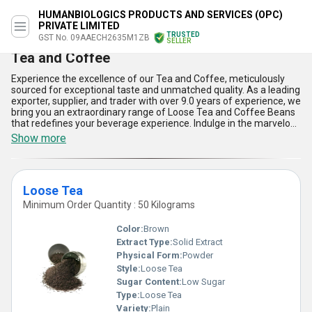
HUMANBIOLOGICS PRODUCTS AND SERVICES (OPC)
PRIVATE LIMITED
TRUSTED
GST No. 09AAECH2635M1ZB
SELLER
Tea and Coffee
Experience the excellence of our Tea and Coffee, meticulously
sourced for exceptional taste and unmatched quality. As a leading
exporter, supplier, and trader with over 9.0 years of experience, we
bring you an extraordinary range of Loose Tea and Coffee Beans
that redefines your beverage experience. Indulge in the marvelous
aroma and flavor of our products, specially curated to deliver an
Show more
unparalleled sensory delight. Take advantage of this hot deal and
order now to savor the natural richness and health benefits our
products offer, including their antioxidant properties, energy-
boosting capabilities, stress-relieving effects, digestive support,
Loose Tea
and immune system enhancement. Perfect for every occasion
and suitable for a wide variety of applications, our Tea and Coffee
Minimum Order Quantity : 50 Kilograms
are available for a limited time and supplied throughout All India
with assured quality and timely service. Explore the extraordinary
Color:
Brown
difference of our premium offerings and elevate your tea and
Extract Type:
Solid Extract
coffee moments with the finest selections that stand above the
Physical Form:
Powder
competition.
Style:
Loose Tea
Sugar Content:
Low Sugar
Type:
Loose Tea
Variety:
Plain