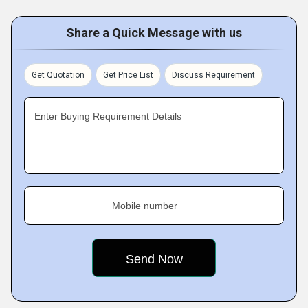
Share a Quick Message with us
Get Quotation
Get Price List
Discuss Requirement
Enter Buying Requirement Details
Mobile number