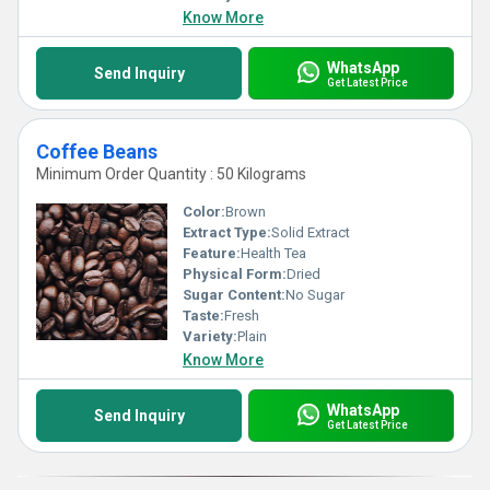
Know More
WhatsApp
Send Inquiry
Get Latest Price
Coffee Beans
Minimum Order Quantity : 50 Kilograms
Color:
Brown
Extract Type:
Solid Extract
Feature:
Health Tea
Physical Form:
Dried
Sugar Content:
No Sugar
Taste:
Fresh
Variety:
Plain
Know More
WhatsApp
Send Inquiry
Get Latest Price