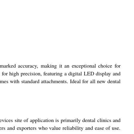
remarked accuracy, making it an exceptional choice for
 for high precision, featuring a digital LED display and
omes with standard attachments. Ideal for all new dental
ices site of application is primarily dental clinics and
rs and exporters who value reliability and ease of use.