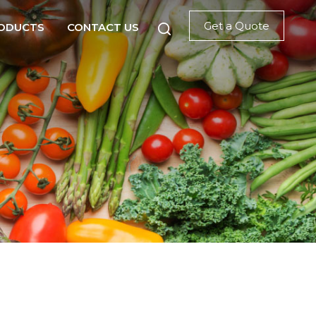
Get a Quote
ODUCTS
CONTACT US