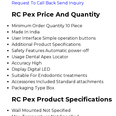
Request To Call Back
Send Inquiry
RC Pex Price And Quantity
Minimum Order Quantity
10 Piece
Made In
India
User Interface
Simple operation buttons
Additional Product Specifications
Safety Features
Automatic power-off
Usage
Dental Apex Locator
Accuracy
High
Display
Digital LED
Suitable For
Endodontic treatments
Accessories Included
Standard attachments
Packaging Type
Box
RC Pex Product Specifications
Wall Mounted
Not Specified