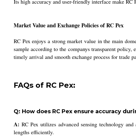
Its high accuracy and user-friendly interface make RC 
Market Value and Exchange Policies of RC Pex
RC Pex enjoys a strong market value in the main domes
sample according to the companys transparent policy, e
timely arrival and smooth exchange process for trade par
FAQs of RC Pex:
Q: How does RC Pex ensure accuracy dur
A:
RC Pex utilizes advanced sensing technology and a 
lengths efficiently.