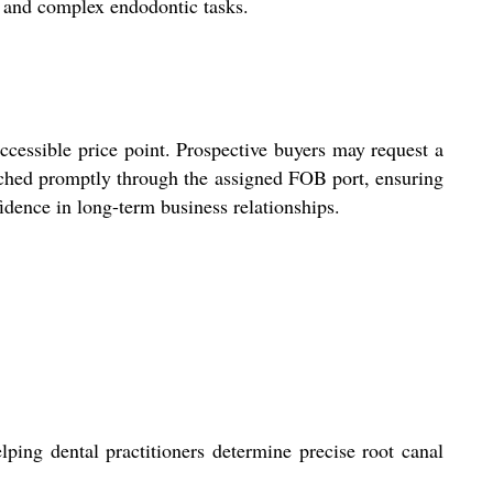
d and complex endodontic tasks.
cessible price point. Prospective buyers may request a
atched promptly through the assigned FOB port, ensuring
fidence in long-term business relationships.
ping dental practitioners determine precise root canal