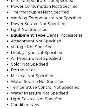
Max. Temperature
Not Specified
Power Consumption
Not Specified
Thermocouples
Not Specified
Working Temperature
Not Specified
Power Source
Not Specified
Light
Not Specified
Equipment Type
Dental Accessories
Attachment
Not Specified
Voltage
Not Specified
Display Type
Not Specified
Air Pressure
Not Specified
Color
Not Specified
Portable
Yes
Material
Not Specified
Water Source
Not Specified
Temperature Control
Not Specified
Water Pressure
Not Specified
Light Source
Not Specified
Condition
New