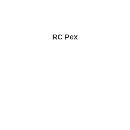
RC Pex