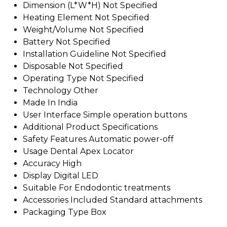
Dimension (L*W*H)
Not Specified
Heating Element
Not Specified
Weight/Volume
Not Specified
Battery
Not Specified
Installation Guideline
Not Specified
Disposable
Not Specified
Operating Type
Not Specified
Technology
Other
Made In
India
User Interface
Simple operation buttons
Additional Product Specifications
Safety Features
Automatic power-off
Usage
Dental Apex Locator
Accuracy
High
Display
Digital LED
Suitable For
Endodontic treatments
Accessories Included
Standard attachments
Packaging Type
Box