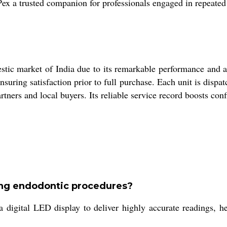
Pex a trusted companion for professionals engaged in repeate
tic market of India due to its remarkable performance and ac
nsuring satisfaction prior to full purchase. Each unit is disp
tners and local buyers. Its reliable service record boosts con
ing endodontic procedures?
digital LED display to deliver highly accurate readings, hel