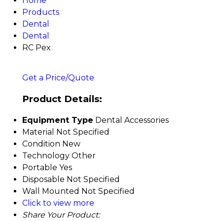
Home
Products
Dental
Dental
RC Pex
Get a Price/Quote
Product Details:
Equipment Type
Dental Accessories
Material
Not Specified
Condition
New
Technology
Other
Portable
Yes
Disposable
Not Specified
Wall Mounted
Not Specified
Click to view more
Share Your Product: