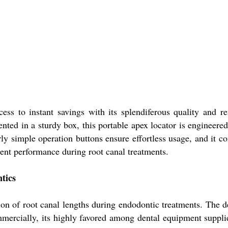
ccess to instant savings with its splendiferous quality and 
nted in a sturdy box, this portable apex locator is engineered
rly simple operation buttons ensure effortless usage, and it c
tent performance during root canal treatments.
tics
ion of root canal lengths during endodontic treatments. The dev
ommercially, its highly favored among dental equipment supplie