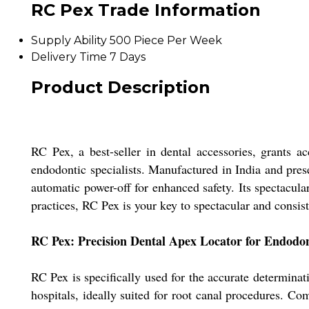
RC Pex Trade Information
Supply Ability
500 Piece Per Week
Delivery Time
7 Days
Product Description
RC Pex, a best-seller in dental accessories, grants a
endodontic specialists. Manufactured in India and prese
automatic power-off for enhanced safety. Its spectacula
practices, RC Pex is your key to spectacular and consis
RC Pex: Precision Dental Apex Locator for Endodon
RC Pex is specifically used for the accurate determinat
hospitals, ideally suited for root canal procedures. C