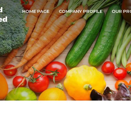
HOME PAGE
COMPANY PROFILE
OUR PR