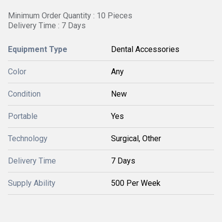
Minimum Order Quantity : 10 Pieces
Delivery Time : 7 Days
Equipment Type
Dental Accessories
Color
Any
Condition
New
Portable
Yes
Technology
Surgical, Other
Delivery Time
7 Days
Supply Ability
500 Per Week