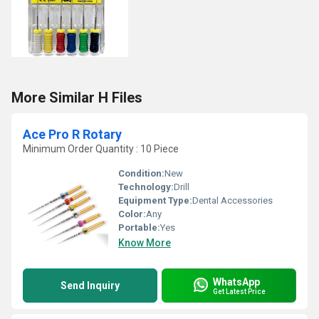
More Similar H Files
Ace Pro R Rotary
Minimum Order Quantity : 10 Piece
Condition:
New
Technology:
Drill
Equipment Type
:
Dental Accessories
Color:
Any
Portable:
Yes
Know More
WhatsApp
Send Inquiry
Get Latest Price