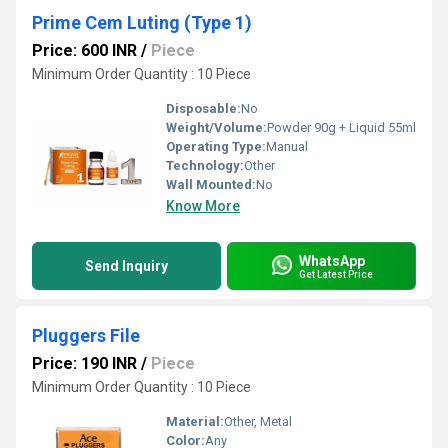
Prime Cem Luting (Type 1)
Price: 600 INR
/
Piece
Minimum Order Quantity : 10 Piece
Disposable:
No
Weight/Volume:
Powder 90g + Liquid 55ml
Operating Type:
Manual
Technology:
Other
Wall Mounted:
No
Know More
WhatsApp
Send Inquiry
Get Latest Price
Pluggers File
Price: 190 INR
/
Piece
Minimum Order Quantity : 10 Piece
Material:
Other, Metal
Color:
Any