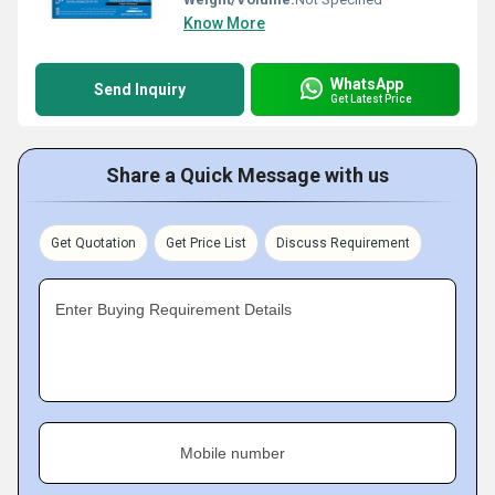
Know More
WhatsApp
Send Inquiry
Get Latest Price
Share a Quick Message with us
Get Quotation
Get Price List
Discuss Requirement
Enter Buying Requirement Details
Mobile number