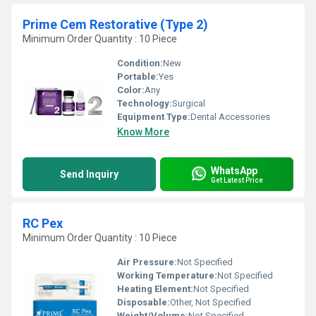
Prime Cem Restorative (Type 2)
Minimum Order Quantity : 10 Piece
Condition:
New
Portable:
Yes
Color:
Any
Technology:
Surgical
Equipment Type
:
Dental Accessories
Know More
WhatsApp
Send Inquiry
Get Latest Price
RC Pex
Minimum Order Quantity : 10 Piece
Air Pressure:
Not Specified
Working Temperature:
Not Specified
Heating Element:
Not Specified
Disposable:
Other, Not Specified
Weight/Volume:
Not Specified