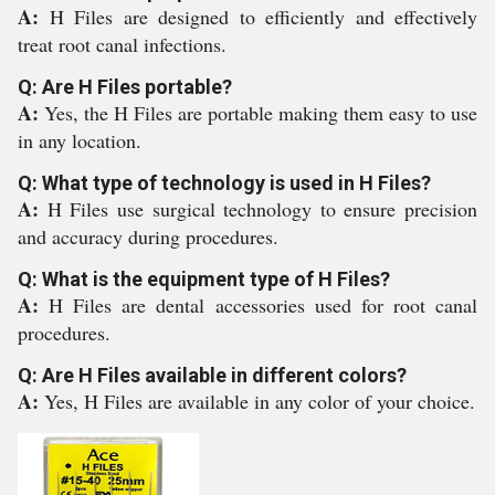
A:
H Files are designed to efficiently and effectively
treat root canal infections.
Q: Are H Files portable?
A:
Yes, the H Files are portable making them easy to use
in any location.
Q: What type of technology is used in H Files?
A:
H Files use surgical technology to ensure precision
and accuracy during procedures.
Q: What is the equipment type of H Files?
A:
H Files are dental accessories used for root canal
procedures.
Q: Are H Files available in different colors?
A:
Yes, H Files are available in any color of your choice.