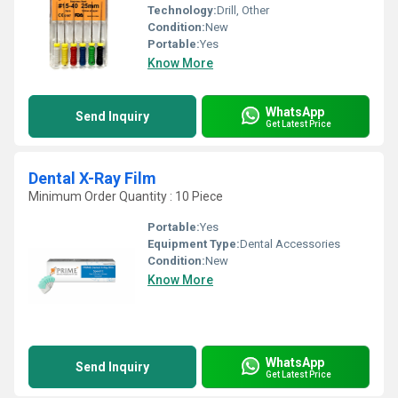
Technology:
Drill, Other
Condition:
New
Portable:
Yes
Know More
WhatsApp
Send Inquiry
Get Latest Price
Dental X-Ray Film
Minimum Order Quantity : 10 Piece
Portable:
Yes
Equipment Type
:
Dental Accessories
Condition:
New
Know More
WhatsApp
Send Inquiry
Get Latest Price