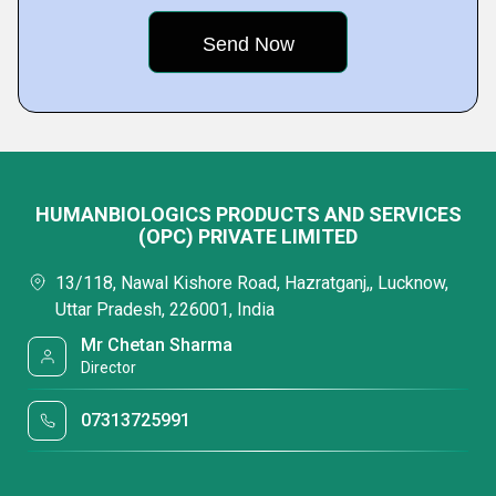
HUMANBIOLOGICS PRODUCTS AND SERVICES
(OPC) PRIVATE LIMITED
13/118, Nawal Kishore Road, Hazratganj,, Lucknow,
Uttar Pradesh, 226001, India
Mr Chetan Sharma
Director
07313725991