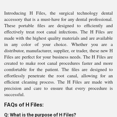
Introducing H Files, the surgical technology dental
accessory that is a must-have for any dental professional.
These portable files are designed to efficiently and
effectively treat root canal infections. The H Files are
made with the highest quality materials and are available
in any color of your choice. Whether you are a
distributor, manufacturer, supplier, or trader, these new H
Files are perfect for your business needs. The H Files are
created to make root canal procedures faster and more
comfortable for the patient. The files are designed to
effortlessly penetrate the root canal, allowing for an
efficient cleaning process. The H Files are made with
precision and care to ensure that every procedure is
successful.
FAQs of H Files:
Q: What is the purpose of H Files?