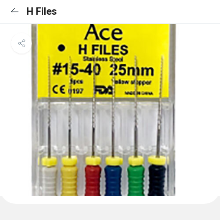
H Files