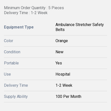
Minimum Order Quantity : 5 Pieces
Delivery Time : 1-2 Week
Ambulance Stretcher Safety
Equipment Type
Belts
Color
Orange
Condition
New
Portable
Yes
Use
Hospital
Delivery Time
1-2 Week
Supply Ability
100 Per Month