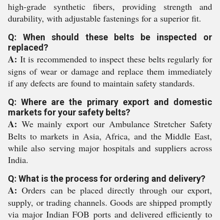
high-grade synthetic fibers, providing strength and
durability, with adjustable fastenings for a superior fit.
Q: When should these belts be inspected or
replaced?
A:
It is recommended to inspect these belts regularly for
signs of wear or damage and replace them immediately
if any defects are found to maintain safety standards.
Q: Where are the primary export and domestic
markets for your safety belts?
A:
We mainly export our Ambulance Stretcher Safety
Belts to markets in Asia, Africa, and the Middle East,
while also serving major hospitals and suppliers across
India.
Q: What is the process for ordering and delivery?
A:
Orders can be placed directly through our export,
supply, or trading channels. Goods are shipped promptly
via major Indian FOB ports and delivered efficiently to