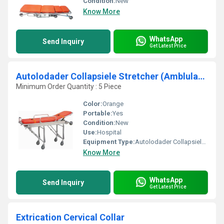
Condition:
New
Know More
WhatsApp
Send Inquiry
Get Latest Price
Autolodader Collapsiele Stretcher (Amblulance Stretcher)
Minimum Order Quantity : 5 Piece
Color:
Orange
Portable:
Yes
Condition:
New
Use:
Hospital
Equipment Type
:
Autolodader Collapsiele Stretcher (Amblulance Stretcher)
Know More
WhatsApp
Send Inquiry
Get Latest Price
Extrication Cervical Collar