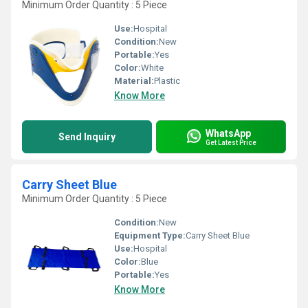
Minimum Order Quantity : 5 Piece
Use:
Hospital
Condition:
New
Portable:
Yes
Color:
White
Material:
Plastic
Know More
WhatsApp
Send Inquiry
Get Latest Price
Carry Sheet Blue
Minimum Order Quantity : 5 Piece
Condition:
New
Equipment Type
:
Carry Sheet Blue
Use:
Hospital
Color:
Blue
Portable:
Yes
Know More