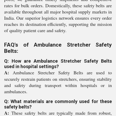
rates for bulk orders. Domestically, these safety belts are
available throughout all major hospital supply markets in
India. Our superior logistics network ensures every order
reaches its destination efficiently, supporting the mission
of quality patient care and safety.
FAQ's of Ambulance Stretcher Safety
Belts:
Q: How are Ambulance Stretcher Safety Belts
used in hospital settings?
A:
Ambulance Stretcher Safety Belts are used to
securely restrain patients on stretchers, ensuring stability
and safety during transport within hospitals or in
ambulances.
Q: What materials are commonly used for these
safety belts?
A:
These safety belts are typically made from robust,