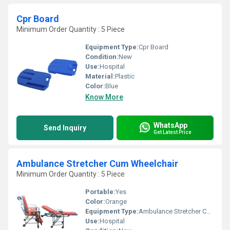
Cpr Board
Minimum Order Quantity : 5 Piece
Equipment Type
:
Cpr Board
Condition:
New
Use:
Hospital
Material:
Plastic
Color:
Blue
Know More
WhatsApp
Send Inquiry
Get Latest Price
Ambulance Stretcher Cum Wheelchair
Minimum Order Quantity : 5 Piece
Portable:
Yes
Color:
Orange
Equipment Type
:
Ambulance Stretcher Cum Wheelchair
Use:
Hospital