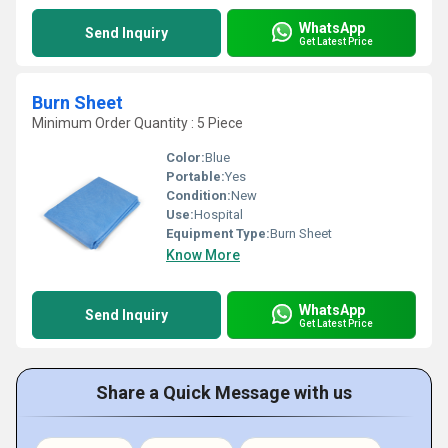
WhatsApp
Send Inquiry
Get Latest Price
Burn Sheet
Minimum Order Quantity : 5 Piece
Color:
Blue
Portable:
Yes
Condition:
New
Use:
Hospital
Equipment Type
:
Burn Sheet
Know More
WhatsApp
Send Inquiry
Get Latest Price
Share a Quick Message with us