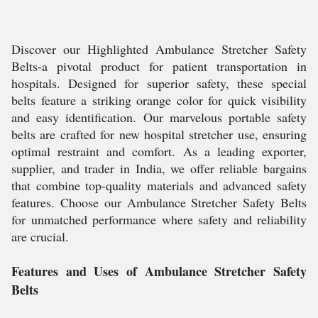
Discover our Highlighted Ambulance Stretcher Safety
Belts-a pivotal product for patient transportation in
hospitals. Designed for superior safety, these special
belts feature a striking orange color for quick visibility
and easy identification. Our marvelous portable safety
belts are crafted for new hospital stretcher use, ensuring
optimal restraint and comfort. As a leading exporter,
supplier, and trader in India, we offer reliable bargains
that combine top-quality materials and advanced safety
features. Choose our Ambulance Stretcher Safety Belts
for unmatched performance where safety and reliability
are crucial.
Features and Uses of Ambulance Stretcher Safety
Belts