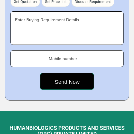
Get Quotation
Get Price List
Discuss Requirement
Enter Buying Requirement Details
Mobile number
HUMANBIOLOGICS PRODUCTS AND SERVICES
(OPC) PRIVATE LIMITED