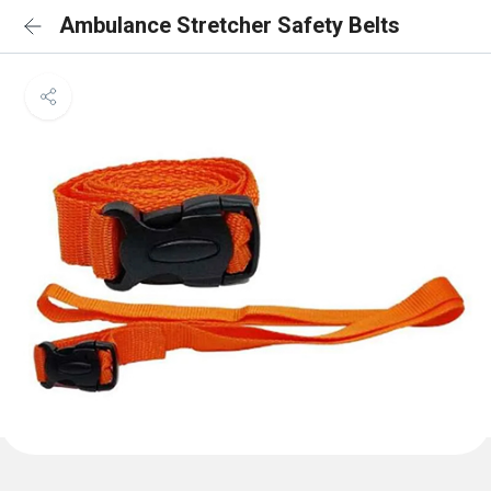
Ambulance Stretcher Safety Belts