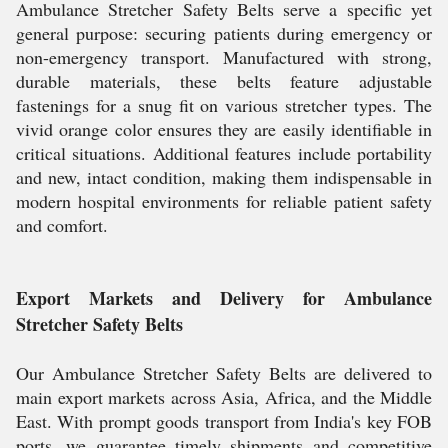
Ambulance Stretcher Safety Belts serve a specific yet
general purpose: securing patients during emergency or
non-emergency transport. Manufactured with strong,
durable materials, these belts feature adjustable
fastenings for a snug fit on various stretcher types. The
vivid orange color ensures they are easily identifiable in
critical situations. Additional features include portability
and new, intact condition, making them indispensable in
modern hospital environments for reliable patient safety
and comfort.
Export Markets and Delivery for Ambulance
Stretcher Safety Belts
Our Ambulance Stretcher Safety Belts are delivered to
main export markets across Asia, Africa, and the Middle
East. With prompt goods transport from India's key FOB
ports, we guarantee timely shipments and competitive