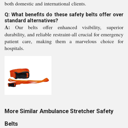
both domestic and international clients.
Q: What benefits do these safety belts offer over
standard alternatives?
A:
Our belts offer enhanced visibility, superior
durability, and reliable restraint-all crucial for emergency
patient care, making them a marvelous choice for
hospitals.
More Similar Ambulance Stretcher Safety
Belts